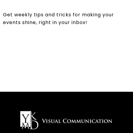
Get weekly tips and tricks for making your
events shine, right in your inbox!