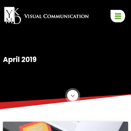
April 2019