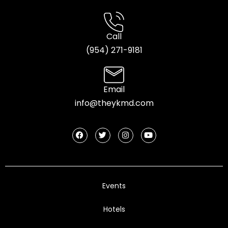
Call
(954) 2
71-9181
Email
info@theykmd.com
Events
Hotels