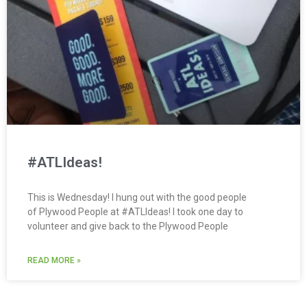
#ATLIdeas!
This is Wednesday! I hung out with the good people
of Plywood People at #ATLIdeas! I took one day to
volunteer and give back to the Plywood People
READ MORE »