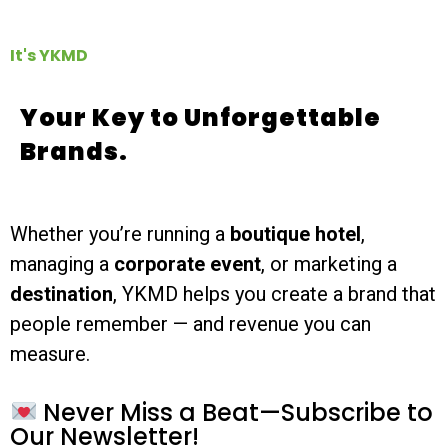
It's YKMD
Your Key to Unforgettable
Brands.
Whether you’re running a
boutique hotel
,
managing a
corporate event
, or marketing a
destination
, YKMD helps you create a brand that
people remember — and revenue you can
measure.
Never Miss a Beat—Subscribe to
Our Newsletter!