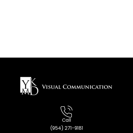
Call
(954) 2
71-9181