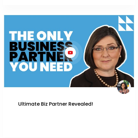
Ultimate Biz Partner Revealed!