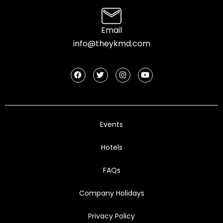
Email
info@theykmd.com
Events
Hotels
FAQs
Company Holidays
Privacy Policy