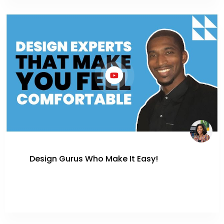
Design Gurus Who Make It Easy!