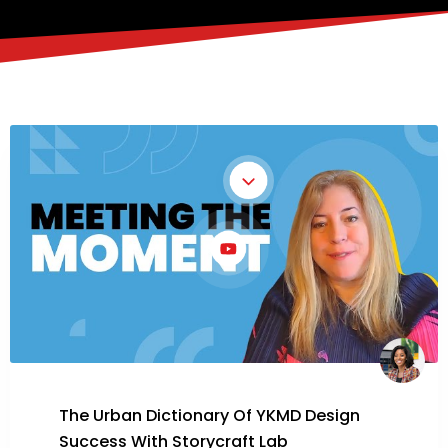
The Urban Dictionary Of YKMD Design
Success With Storycraft Lab