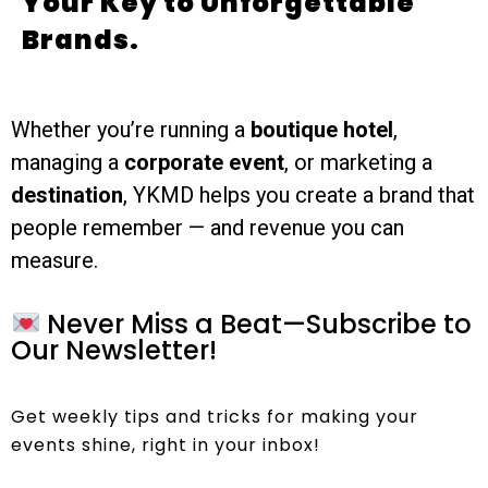
Your Key to Unforgettable
Brands.
Whether you’re running a
boutique hotel
,
managing a
corporate event
, or marketing a
destination
, YKMD helps you create a brand that
people remember — and revenue you can
measure.
Never Miss a Beat—Subscribe to
Our Newsletter!
Get weekly tips and tricks for making your
events shine, right in your inbox!