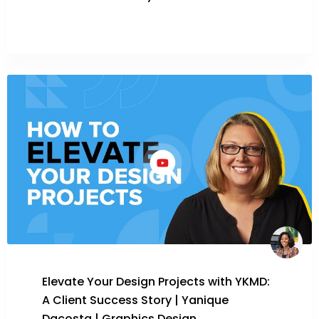
Elevate Your Design Projects with YKMD:
A Client Success Story | Yanique