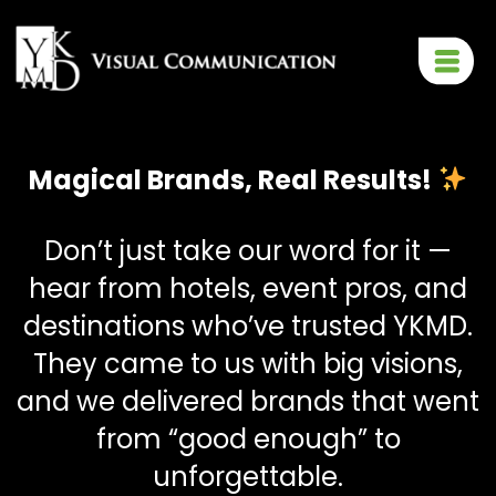
Magical Brands, Real Results!
Don’t just take our word for it —
hear from hotels, event pros, and
destinations who’ve trusted YKMD.
They came to us with big visions,
and we delivered brands that went
from “good enough” to
unforgettable.