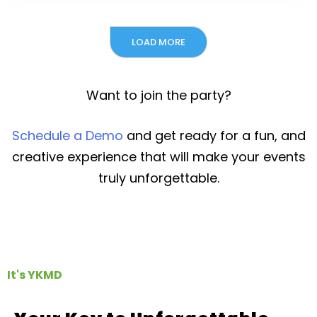
LOAD MORE
Want to join the party?
Schedule a Demo
and get ready for a fun, and
creative experience that will make your events
truly unforgettable.
It's YKMD