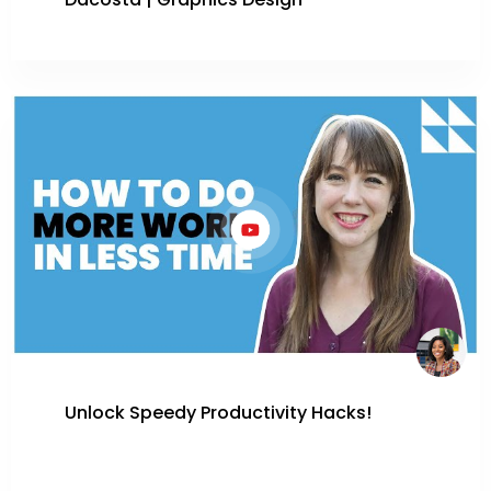
Dacosta | Graphics Design
Unlock Speedy Productivity Hacks!