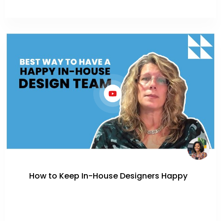
How to Keep In-House Designers Happy