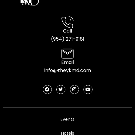
Call
(954) 2
71-9181
Email
info@theykmd.com
Events
Hotels