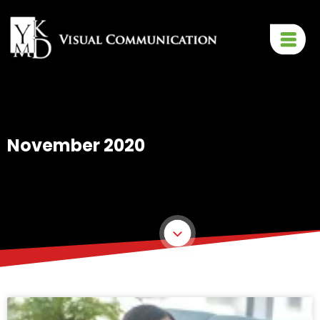
November 2020