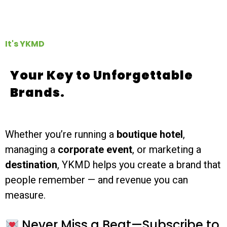
It's YKMD
Your Key to Unforgettable
Brands.
Whether you’re running a
boutique hotel
,
managing a
corporate event
, or marketing a
destination
, YKMD helps you create a brand that
people remember — and revenue you can
measure.
Never Miss a Beat—Subscribe to