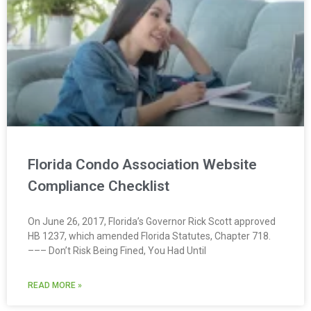
Florida Condo Association Website
Compliance Checklist
On June 26, 2017, Florida’s Governor Rick Scott approved
HB 1237, which amended Florida Statutes, Chapter 718.
––– Don’t Risk Being Fined, You Had Until
READ MORE »