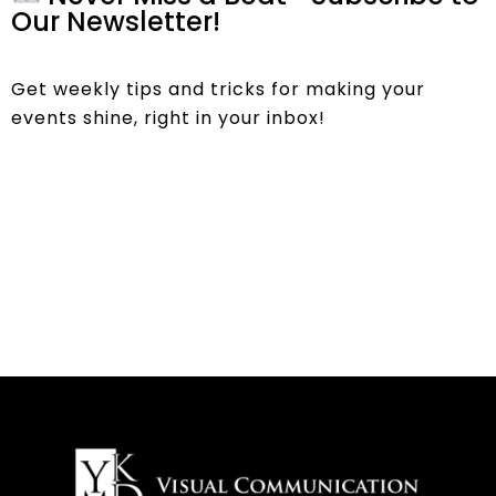
Our Newsletter!
Get weekly tips and tricks for making your
events shine, right in your inbox!