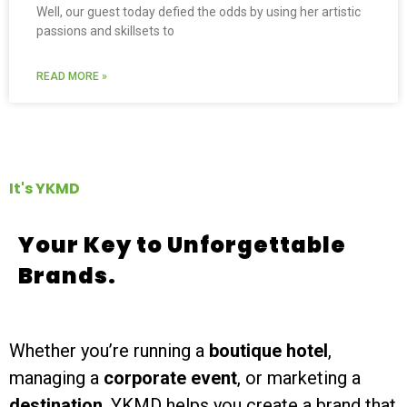
Well, our guest today defied the odds by using her artistic
passions and skillsets to
READ MORE »
It's YKMD
Your Key to Unforgettable
Brands.
Whether you’re running a
boutique hotel
,
managing a
corporate event
, or marketing a
destination
, YKMD helps you create a brand that