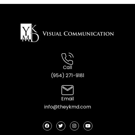
Call
(954) 2
71-9181
Email
info@theykmd.com