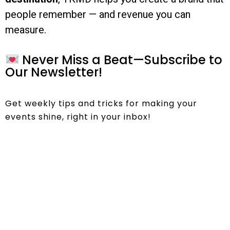
people remember — and revenue you can
measure.
Never Miss a Beat—Subscribe to
Our Newsletter!
Get weekly tips and tricks for making your
events shine, right in your inbox!