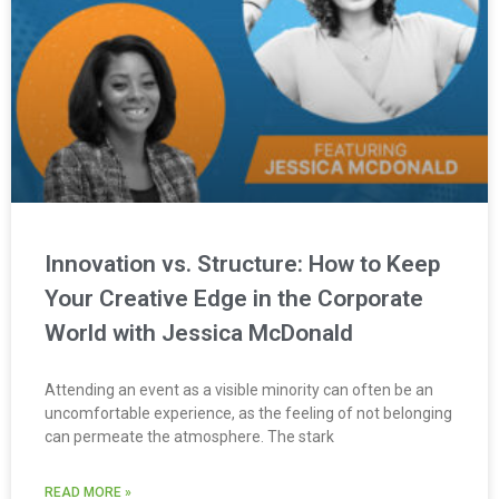
Innovation vs. Structure: How to Keep
Your Creative Edge in the Corporate
World with Jessica McDonald
Attending an event as a visible minority can often be an
uncomfortable experience, as the feeling of not belonging
can permeate the atmosphere. The stark
READ MORE »