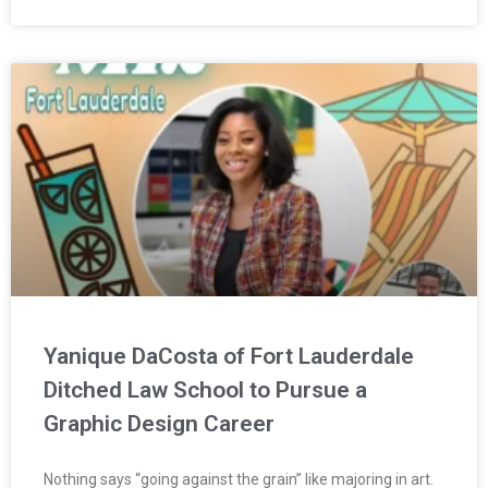
Yanique DaCosta of Fort Lauderdale
Ditched Law School to Pursue a
Graphic Design Career
Nothing says “going against the grain” like majoring in art.