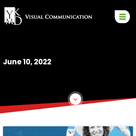
June 10, 2022