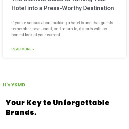
Hotel into a Press-Worthy Destination
If you’re serious about building a hotel brand that guests
remember, rave about, and return to, it starts with an
honest look at your current
READ MORE »
It's YKMD
Your Key to Unforgettable
Brands.