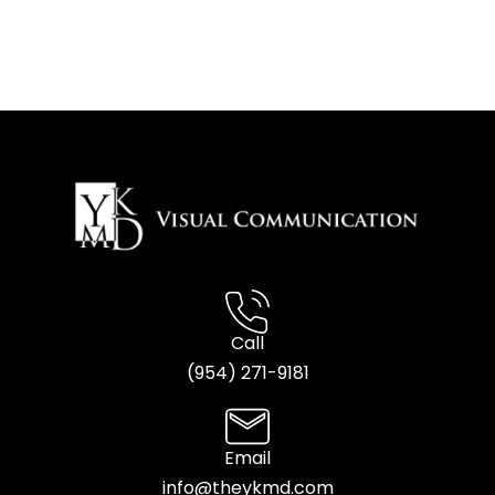
Call
(954) 2
71-9181
Email
info@theykmd.com