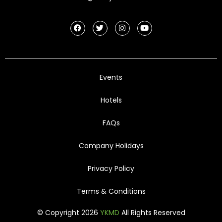
Events
Hotels
FAQs
Company Holidays
Privacy Policy
Terms & Conditions
© Copyright 2026
YKMD
All Rights Reserved