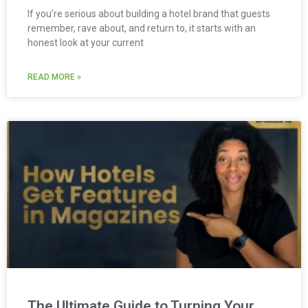
If you’re serious about building a hotel brand that guests
remember, rave about, and return to, it starts with an
honest look at your current
READ MORE »
The Ultimate Guide to Turning Your