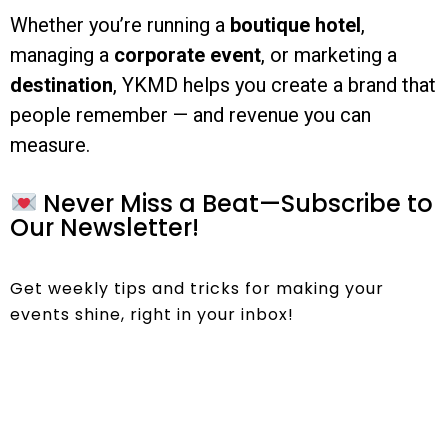
Whether you’re running a
boutique hotel
,
managing a
corporate event
, or marketing a
destination
, YKMD helps you create a brand that
people remember — and revenue you can
measure.
Never Miss a Beat—Subscribe to
Our Newsletter!
Get weekly tips and tricks for making your
events shine, right in your inbox!