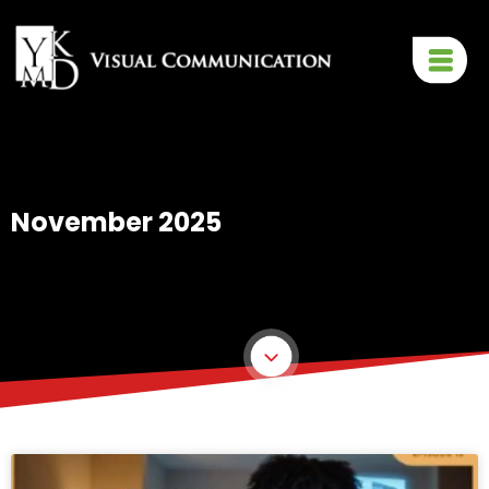
November 2025