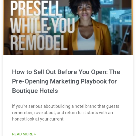
How to Sell Out Before You Open: The
Pre-Opening Marketing Playbook for
Boutique Hotels
If you’re serious about building a hotel brand that guests
remember, rave about, and return to, it starts with an
honest look at your current
READ MORE »