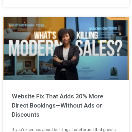
Website Fix That Adds 30% More
Direct Bookings—Without Ads or
Discounts
If you’re serious about building a hotel brand that guests