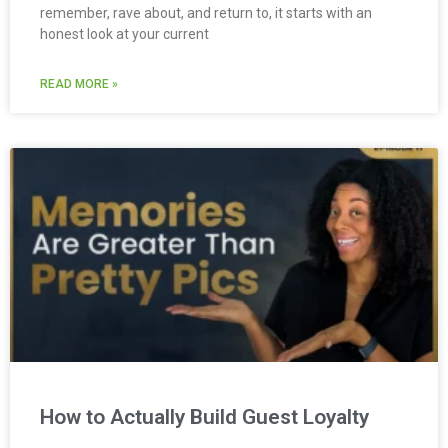
remember, rave about, and return to, it starts with an
honest look at your current
READ MORE »
How to Actually Build Guest Loyalty