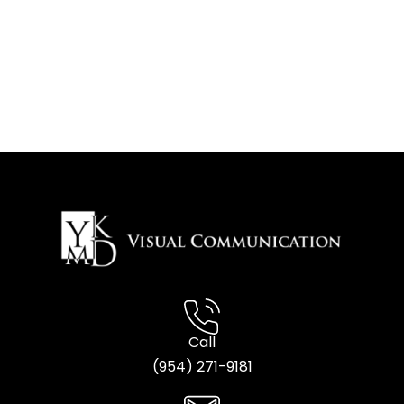
Call
(954) 2
71-9181