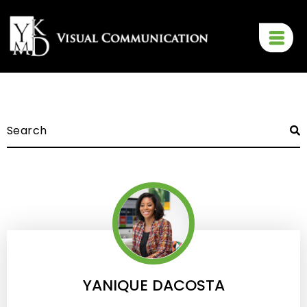
YANIQUE DACOSTA