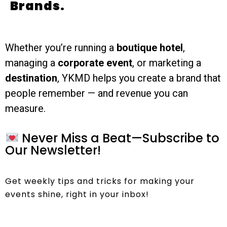
Brands.
Whether you’re running a
boutique hotel
,
managing a
corporate event
, or marketing a
destination
, YKMD helps you create a brand that
people remember — and revenue you can
measure.
Never Miss a Beat—Subscribe to
Our Newsletter!
Get weekly tips and tricks for making your
events shine, right in your inbox!