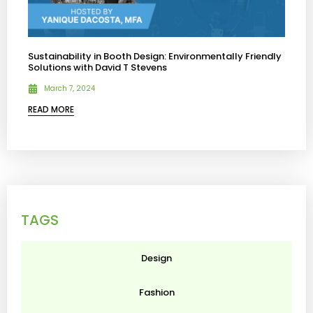
Sustainability in Booth Design: Environmentally Friendly
Solutions with David T Stevens
March 7, 2024
READ MORE
TAGS
Design
Fashion