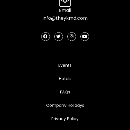
Email
info@theykmd.com
Events
Hotels
FAQs
Company Holidays
Privacy Policy