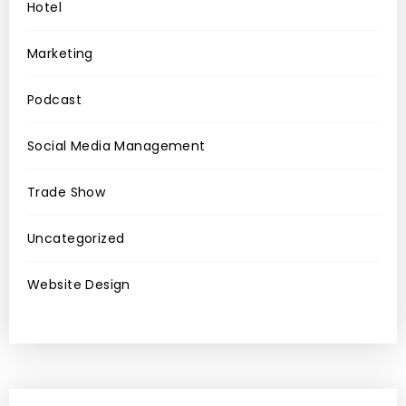
Hotel
Marketing
Podcast
Social Media Management
Trade Show
Uncategorized
Website Design