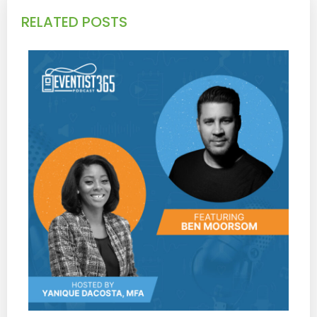
RELATED POSTS