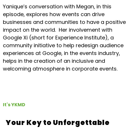
Yanique’s conversation with Megan, in this
episode, explores how events can drive
businesses and communities to have a positive
impact on the world. Her involvement with
Google Xi (short for Experience Institute), a
community initiative to help redesign audience
experiences at Google, in the events industry,
helps in the creation of an inclusive and
welcoming atmosphere in corporate events.
It's YKMD
Your Key to Unforgettable