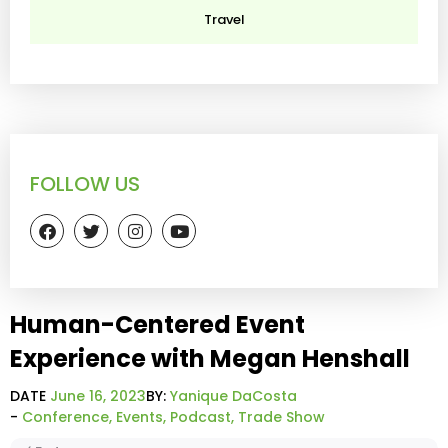
Travel
FOLLOW US
Human-Centered Event
Experience with Megan Henshall
DATE
June 16, 2023
BY:
Yanique DaCosta
-
Conference
,
Events
,
Podcast
,
Trade Show