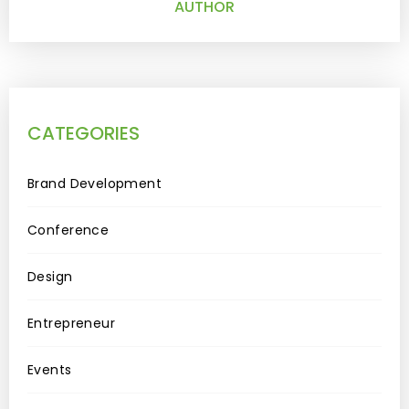
AUTHOR
CATEGORIES
Brand Development
Conference
Design
Entrepreneur
Events