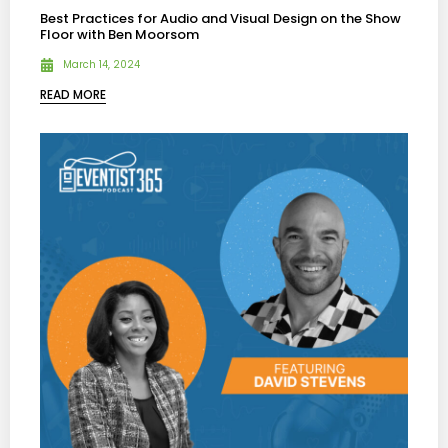
Best Practices for Audio and Visual Design on the Show
Floor with Ben Moorsom
March 14, 2024
READ MORE