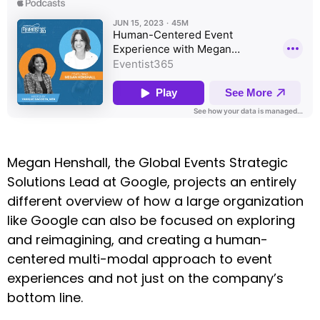
Megan Henshall, the Global Events Strategic
Solutions Lead at Google, projects an entirely
different overview of how a large organization
like Google can also be focused on exploring
and reimagining, and creating a human-
centered multi-modal approach to event
experiences and not just on the company’s
bottom line.