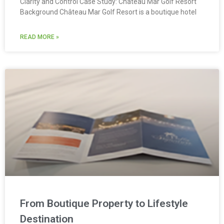
Clarity and Control Case Study: Château Mar Golf Resort
Background Château Mar Golf Resort is a boutique hotel
READ MORE »
From Boutique Property to Lifestyle
Destination