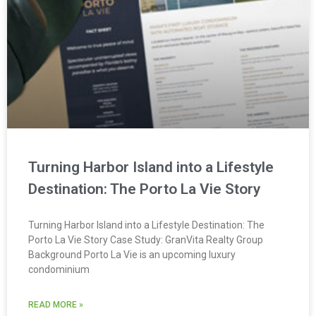
Turning Harbor Island into a Lifestyle
Destination: The Porto La Vie Story
Turning Harbor Island into a Lifestyle Destination: The
Porto La Vie Story Case Study: GranVita Realty Group
Background Porto La Vie is an upcoming luxury
condominium
READ MORE »