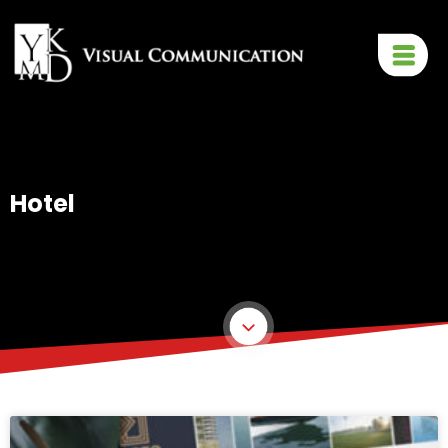
Hotel