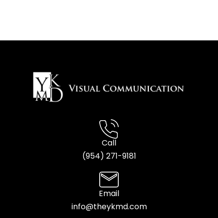
Call
(954) 2
71-9181
Email
info@theykmd.com