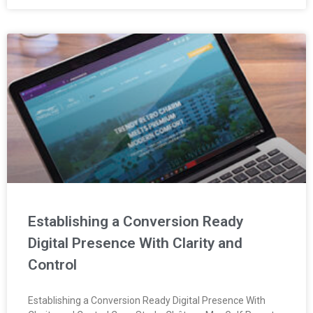
Establishing a Conversion Ready
Digital Presence With Clarity and
Control
Establishing a Conversion Ready Digital Presence With