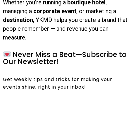
Whether you’re running a
boutique hotel
,
managing a
corporate event
, or marketing a
destination
, YKMD helps you create a brand that
people remember — and revenue you can
measure.
Never Miss a Beat—Subscribe to
Our Newsletter!
Get weekly tips and tricks for making your
events shine, right in your inbox!