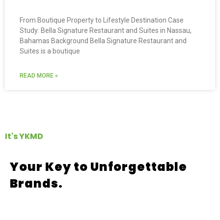
From Boutique Property to Lifestyle Destination Case
Study: Bella Signature Restaurant and Suites in Nassau,
Bahamas Background Bella Signature Restaurant and
Suites is a boutique
READ MORE »
It's YKMD
Your Key to Unforgettable
Brands.