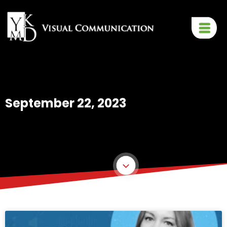
September 22, 2023