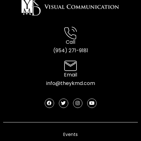
Call
(954) 2
71-9181
Email
info@theykmd.com
Events