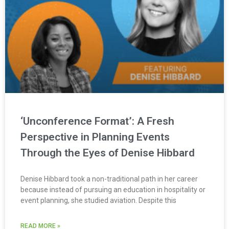
‘Unconference Format’: A Fresh
Perspective in Planning Events
Through the Eyes of Denise Hibbard
Denise Hibbard took a non-traditional path in her career
because instead of pursuing an education in hospitality or
event planning, she studied aviation. Despite this
READ MORE »