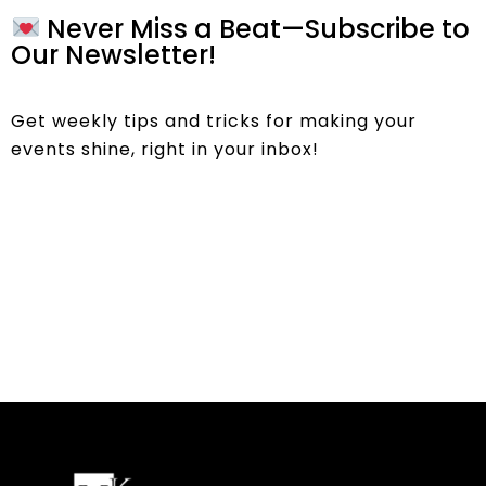
Never Miss a Beat—Subscribe to
Our Newsletter!
Get weekly tips and tricks for making your
events shine, right in your inbox!