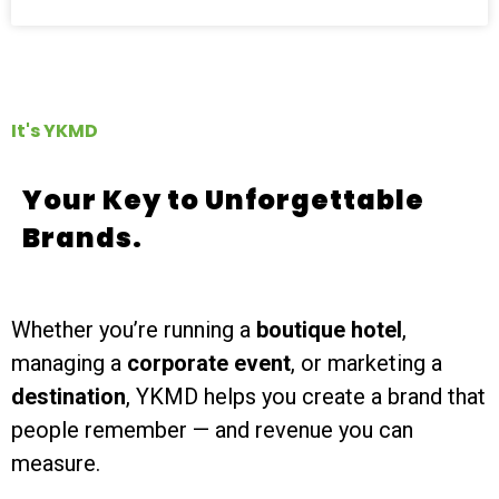
It's YKMD
Your Key to Unforgettable
Brands.
Whether you’re running a
boutique hotel
,
managing a
corporate event
, or marketing a
destination
, YKMD helps you create a brand that
people remember — and revenue you can
measure.