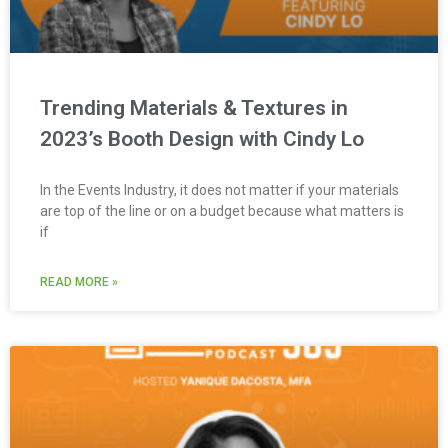
Trending Materials & Textures in
2023’s Booth Design with Cindy Lo
In the Events Industry, it does not matter if your materials
are top of the line or on a budget because what matters is
if
READ MORE »