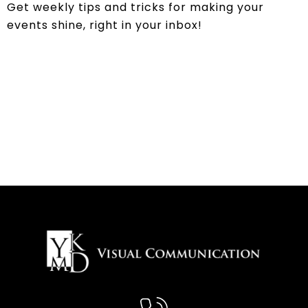
Get weekly tips and tricks for making your
events shine, right in your inbox!