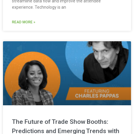
streamline data flow and improve the attendee
experience. Technology is an
READ MORE »
The Future of Trade Show Booths:
Predictions and Emerging Trends with