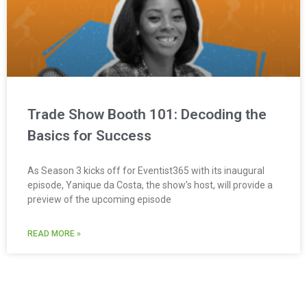
Trade Show Booth 101: Decoding the
Basics for Success
As Season 3 kicks off for Eventist365 with its inaugural
episode, Yanique da Costa, the show’s host, will provide a
preview of the upcoming episode
READ MORE »