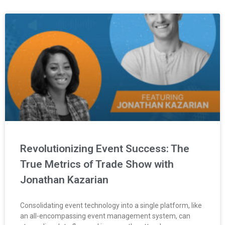
Revolutionizing Event Success: The
True Metrics of Trade Show with
Jonathan Kazarian
Consolidating event technology into a single platform, like
an all-encompassing event management system, can