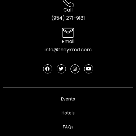
Call
(954) 2
71-9181
Email
info@theykmd.com
Events
Hotels
FAQs