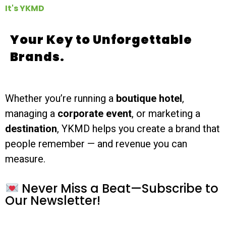
It's YKMD
Your Key to Unforgettable
Brands.
Whether you’re running a
boutique hotel
,
managing a
corporate event
, or marketing a
destination
, YKMD helps you create a brand that
people remember — and revenue you can
measure.
Never Miss a Beat—Subscribe to
Our Newsletter!