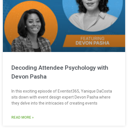
Decoding Attendee Psychology with
Devon Pasha
In this exciting episode of Eventist365, Yanique DaCosta
sits down with event design expert Devon Pasha where
they delve into the intricacies of creating events
READ MORE »