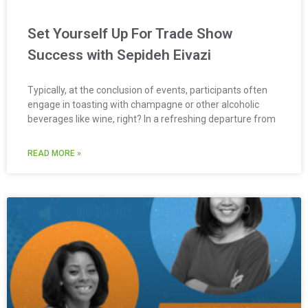
Set Yourself Up For Trade Show
Success with Sepideh Eivazi
Typically, at the conclusion of events, participants often
engage in toasting with champagne or other alcoholic
beverages like wine, right? In a refreshing departure from
READ MORE »