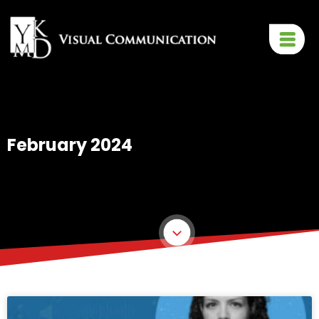
February 2024