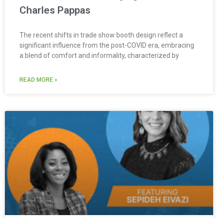
Charles Pappas
The recent shifts in trade show booth design reflect a
significant influence from the post-COVID era, embracing
a blend of comfort and informality, characterized by
READ MORE »