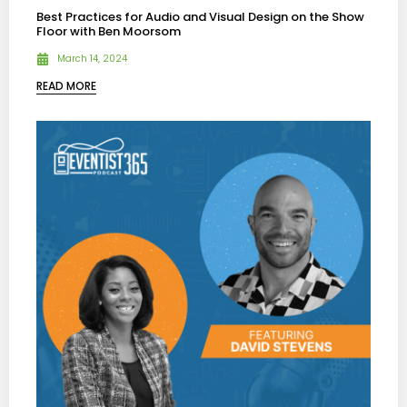
Best Practices for Audio and Visual Design on the Show
Floor with Ben Moorsom
March 14, 2024
READ MORE