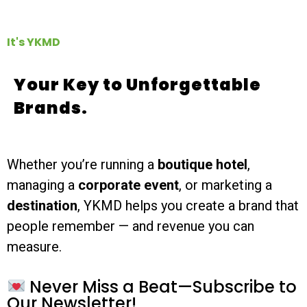
It's YKMD
Your Key to Unforgettable
Brands.
Whether you’re running a
boutique hotel
,
managing a
corporate event
, or marketing a
destination
, YKMD helps you create a brand that
people remember — and revenue you can
measure.
Never Miss a Beat—Subscribe to
Our Newsletter!