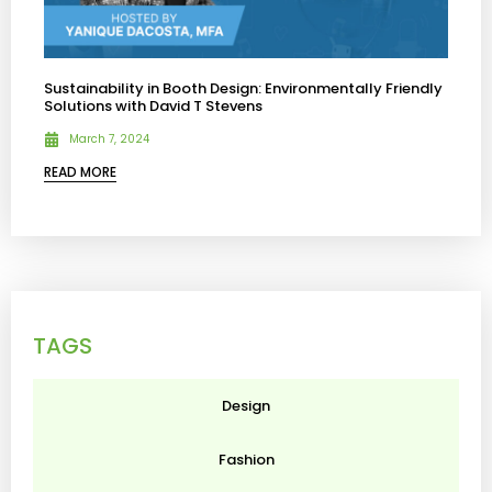
Sustainability in Booth Design: Environmentally Friendly
Solutions with David T Stevens
March 7, 2024
READ MORE
TAGS
Design
Fashion