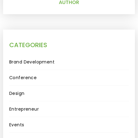
AUTHOR
CATEGORIES
Brand Development
Conference
Design
Entrepreneur
Events