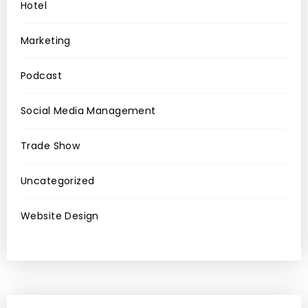
Hotel
Marketing
Podcast
Social Media Management
Trade Show
Uncategorized
Website Design