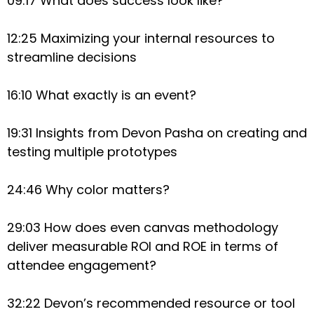
09:17 What does success look like?
12:25 Maximizing your internal resources to
streamline decisions
16:10 What exactly is an event?
19:31 Insights from Devon Pasha on creating and
testing multiple prototypes
24:46 Why color matters?
29:03 How does even canvas methodology
deliver measurable ROI and ROE in terms of
attendee engagement?
32:22 Devon’s recommended resource or tool