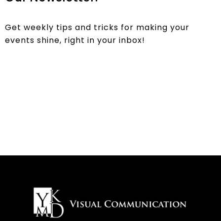
Get weekly tips and tricks for making your
events shine, right in your inbox!