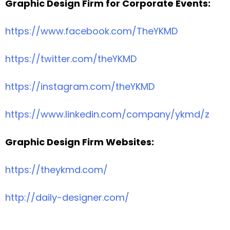
Graphic Design Firm for Corporate Events:
https://www.facebook.com/TheYKMD
https://twitter.com/theYKMD
https://instagram.com/theYKMD
https://www.linkedin.com/company/ykmd/z
Graphic Design Firm Websites:
https://theykmd.com/
http://daily-designer.com/