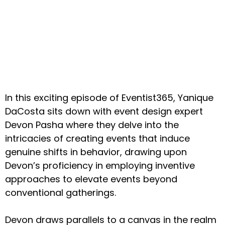
In this exciting episode of Eventist365, Yanique
DaCosta sits down with event design expert
Devon Pasha where they delve into the
intricacies of creating events that induce
genuine shifts in behavior, drawing upon
Devon’s proficiency in employing inventive
approaches to elevate events beyond
conventional gatherings.
Devon draws parallels to a canvas in the realm