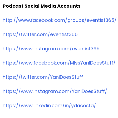
Podcast Social Media Accounts
http://www.facebook.com/groups/eventist365/
https://twitter.com/eventist365
https://www.instagram.com/eventist365
https://www.facebook.com/MissYaniDoesStuff/
https://twitter.com/YaniDoesStuff
https://www.instagram.com/YaniDoesStuff/
https://www.linkedin.com/in/ydacosta/