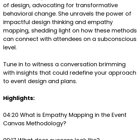
of design, advocating for transformative
behavioral change. She unravels the power of
impactful design thinking and empathy
mapping, shedding light on how these methods
can connect with attendees on a subconscious
level.
Tune in to witness a conversation brimming
with insights that could redefine your approach
to event design and plans.
Highlights:
04:20 What is Empathy Mapping in the Event
Canvas Methodology?