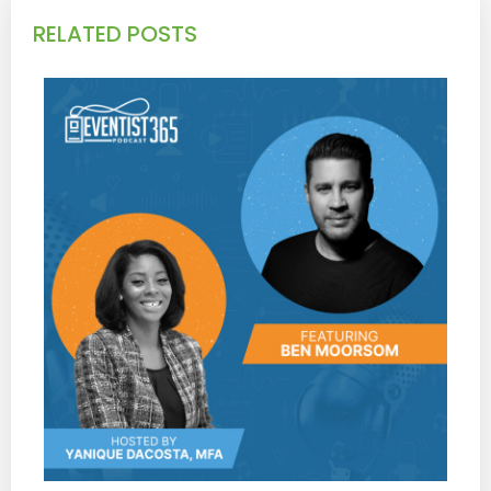
RELATED POSTS