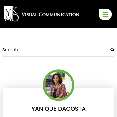
YANIQUE DACOSTA