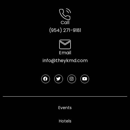
Call
(954) 2
71-9181
Email
info@theykmd.com
Events
Hotels