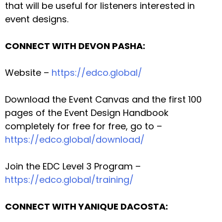
that will be useful for listeners interested in
event designs.
CONNECT WITH DEVON PASHA:
Website –
https://edco.global/
Download the Event Canvas and the first 100
pages of the Event Design Handbook
completely for free for free, go to –
https://edco.global/download/
Join the EDC Level 3 Program –
https://edco.global/training/
CONNECT WITH YANIQUE DACOSTA: