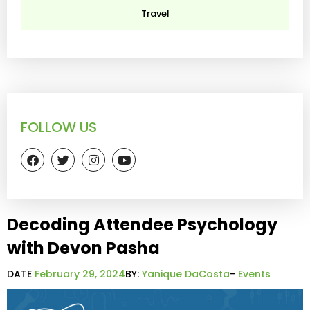
Travel
FOLLOW US
Decoding Attendee Psychology
with Devon Pasha
DATE
February 29, 2024
BY:
Yanique DaCosta
-
Events