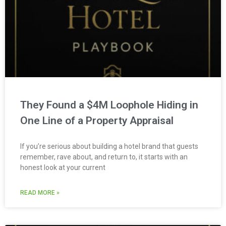
They Found a $4M Loophole Hiding in
One Line of a Property Appraisal
If you’re serious about building a hotel brand that guests
remember, rave about, and return to, it starts with an
honest look at your current
READ MORE »