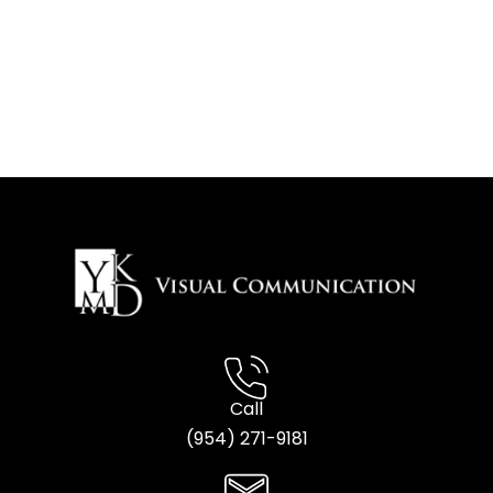
Call
(954) 2
71-9181