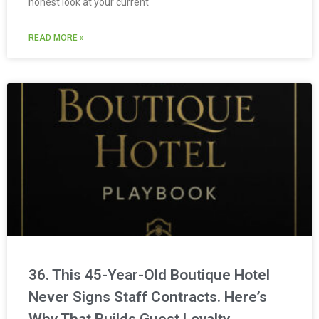
honest look at your current
READ MORE »
36. This 45-Year-Old Boutique Hotel
Never Signs Staff Contracts. Here’s