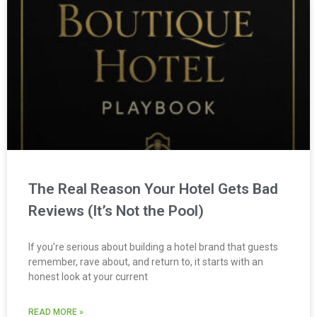
The Real Reason Your Hotel Gets Bad
Reviews (It’s Not the Pool)
If you’re serious about building a hotel brand that guests
remember, rave about, and return to, it starts with an
honest look at your current
READ MORE »