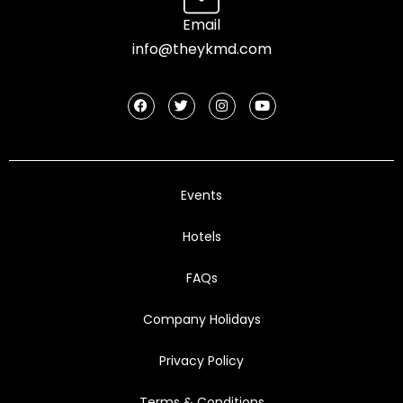
Email
info@theykmd.com
Events
Hotels
FAQs
Company Holidays
Privacy Policy
Terms & Conditions