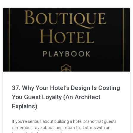
37. Why Your Hotel’s Design Is Costing
You Guest Loyalty (An Architect
Explains)
If you’re serious about building a hotel brand that guests
remember, rave about, and return to, it starts with an