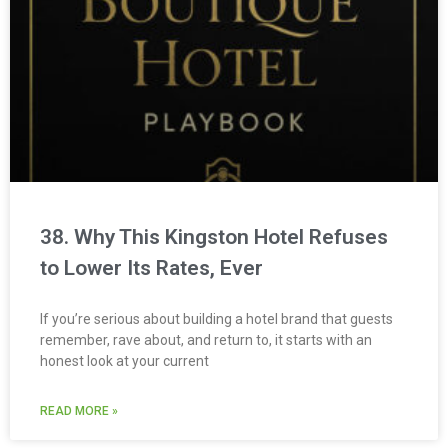
38. Why This Kingston Hotel Refuses
to Lower Its Rates, Ever
If you’re serious about building a hotel brand that guests
remember, rave about, and return to, it starts with an
honest look at your current
READ MORE »