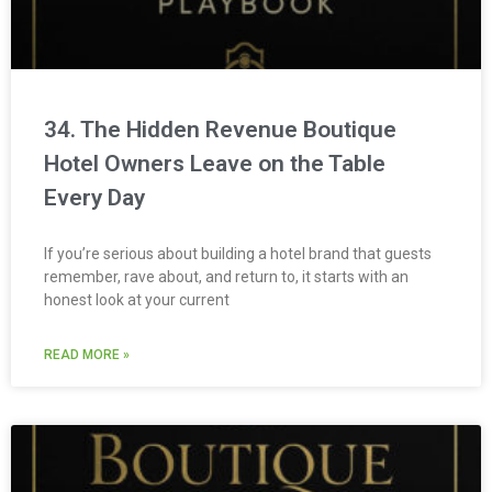
34. The Hidden Revenue Boutique
Hotel Owners Leave on the Table
Every Day
If you’re serious about building a hotel brand that guests
remember, rave about, and return to, it starts with an
honest look at your current
READ MORE »