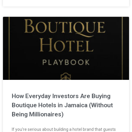
How Everyday Investors Are Buying
Boutique Hotels in Jamaica (Without
Being Millionaires)
If you’re serious about building a hotel brand that guests