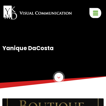
Yanique DaCosta