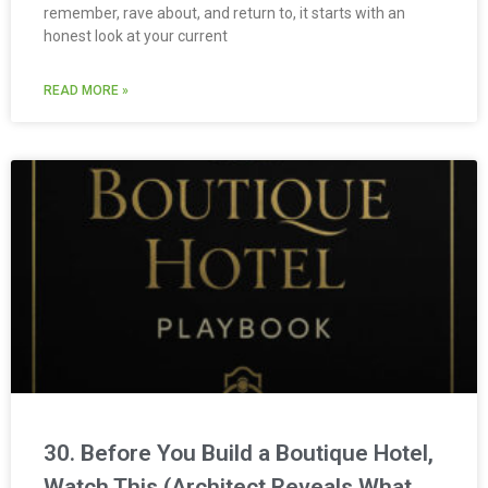
remember, rave about, and return to, it starts with an
honest look at your current
READ MORE »
30. Before You Build a Boutique Hotel,
Watch This (Architect Reveals What