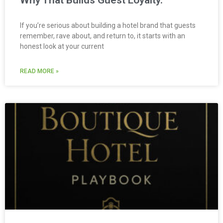
Why That Builds Guest Loyalty.
If you’re serious about building a hotel brand that guests
remember, rave about, and return to, it starts with an
honest look at your current
READ MORE »