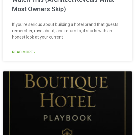
Most Owners Skip)
If you’re serious about building a hotel brand that guests
remember, rave about, and return to, it starts with an
honest look at your current
READ MORE »