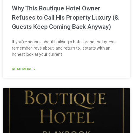
Why This Boutique Hotel Owner
Refuses to Call His Property Luxury (&
Guests Keep Coming Back Anyway)
If you’re serious about building a hotel brand that guests
remember, rave about, and return to, it starts with an
honest look at your current
READ MORE »