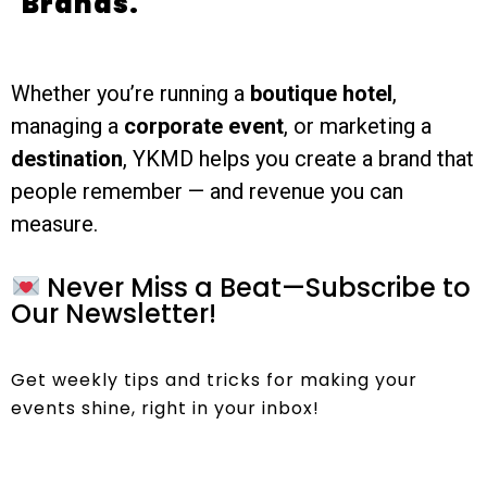
Brands.
Whether you’re running a
boutique hotel
,
managing a
corporate event
, or marketing a
destination
, YKMD helps you create a brand that
people remember — and revenue you can
measure.
Never Miss a Beat—Subscribe to
Our Newsletter!
Get weekly tips and tricks for making your
events shine, right in your inbox!