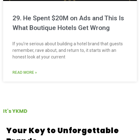
29. He Spent $20M on Ads and This Is
What Boutique Hotels Get Wrong
If you’re serious about building a hotel brand that guests
remember, rave about, and return to, it starts with an
honest look at your current
READ MORE »
It's YKMD
Your Key to Unforgettable