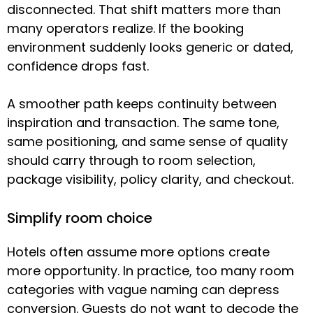
disconnected. That shift matters more than
many operators realize. If the booking
environment suddenly looks generic or dated,
confidence drops fast.
A smoother path keeps continuity between
inspiration and transaction. The same tone,
same positioning, and same sense of quality
should carry through to room selection,
package visibility, policy clarity, and checkout.
Simplify room choice
Hotels often assume more options create
more opportunity. In practice, too many room
categories with vague naming can depress
conversion. Guests do not want to decode the