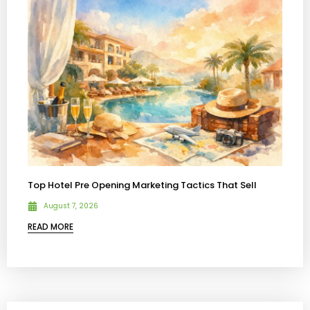
Top Hotel Pre Opening Marketing Tactics That Sell
August 7, 2026
READ MORE