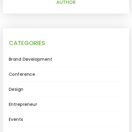
AUTHOR
CATEGORIES
Brand Development
Conference
Design
Entrepreneur
Events