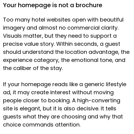
Your homepage is not a brochure
Too many hotel websites open with beautiful
imagery and almost no commercial clarity.
Visuals matter, but they need to support a
precise value story. Within seconds, a guest
should understand the location advantage, the
experience category, the emotional tone, and
the caliber of the stay.
If your homepage reads like a generic lifestyle
ad, it may create interest without moving
people closer to booking. A high-converting
site is elegant, but it is also decisive. It tells
guests what they are choosing and why that
choice commands attention.