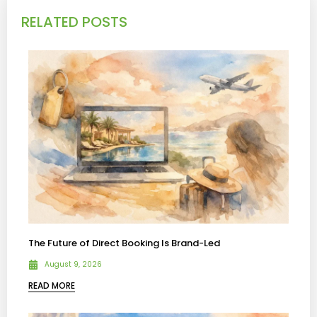
RELATED POSTS
The Future of Direct Booking Is Brand-Led
August 9, 2026
READ MORE