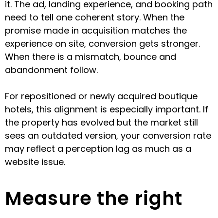
it. The ad, landing experience, and booking path
need to tell one coherent story. When the
promise made in acquisition matches the
experience on site, conversion gets stronger.
When there is a mismatch, bounce and
abandonment follow.
For repositioned or newly acquired boutique
hotels, this alignment is especially important. If
the property has evolved but the market still
sees an outdated version, your conversion rate
may reflect a perception lag as much as a
website issue.
Measure the right