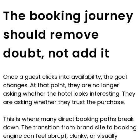
The booking journey
should remove
doubt, not add it
Once a guest clicks into availability, the goal
changes. At that point, they are no longer
asking whether the hotel looks interesting. They
are asking whether they trust the purchase.
This is where many direct booking paths break
down. The transition from brand site to booking
engine can feel abrupt, clunky, or visually