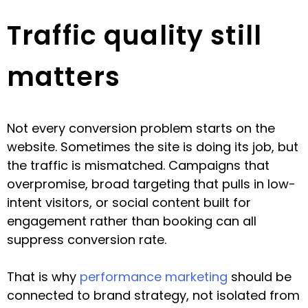
Traffic quality still
matters
Not every conversion problem starts on the
website. Sometimes the site is doing its job, but
the traffic is mismatched. Campaigns that
overpromise, broad targeting that pulls in low-
intent visitors, or social content built for
engagement rather than booking can all
suppress conversion rate.
That is why
performance marketing
should be
connected to brand strategy, not isolated from