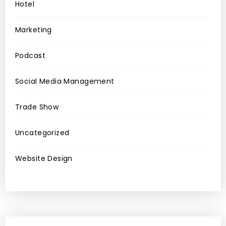
Hotel
Marketing
Podcast
Social Media Management
Trade Show
Uncategorized
Website Design