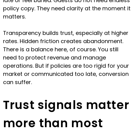
late or feel buried. Guests do not need endless
policy copy. They need clarity at the moment it
matters.
Transparency builds trust, especially at higher
rates. Hidden friction creates abandonment.
There is a balance here, of course. You still
need to protect revenue and manage
operations. But if policies are too rigid for your
market or communicated too late, conversion
can suffer.
Trust signals matter
more than most