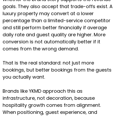
goals. They also accept that trade-offs exist. A
luxury property may convert at a lower
percentage than a limited-service competitor
and still perform better financially if average
daily rate and guest quality are higher. More
conversion is not automatically better if it
comes from the wrong demand.
That is the real standard: not just more
bookings, but better bookings from the guests
you actually want.
Brands like YKMD approach this as
infrastructure, not decoration, because
hospitality growth comes from alignment.
When positioning, guest experience, and