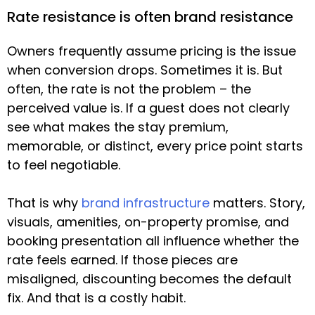
Rate resistance is often brand resistance
Owners frequently assume pricing is the issue
when conversion drops. Sometimes it is. But
often, the rate is not the problem – the
perceived value is. If a guest does not clearly
see what makes the stay premium,
memorable, or distinct, every price point starts
to feel negotiable.
That is why
brand infrastructure
matters. Story,
visuals, amenities, on-property promise, and
booking presentation all influence whether the
rate feels earned. If those pieces are
misaligned, discounting becomes the default
fix. And that is a costly habit.