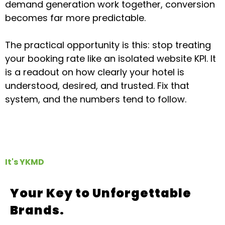
demand generation work together, conversion
becomes far more predictable.
The practical opportunity is this: stop treating
your booking rate like an isolated website KPI. It
is a readout on how clearly your hotel is
understood, desired, and trusted. Fix that
system, and the numbers tend to follow.
It's YKMD
Your Key to Unforgettable
Brands.