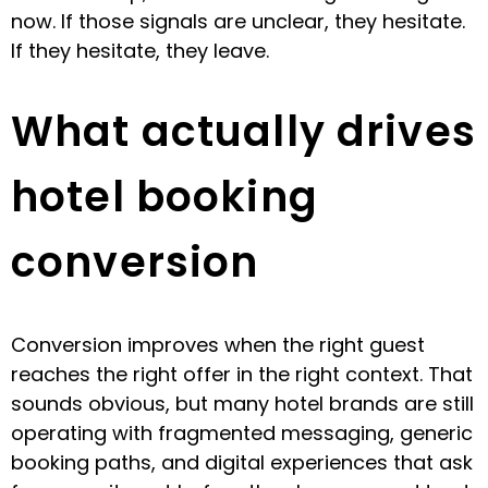
now. If those signals are unclear, they hesitate.
If they hesitate, they leave.
What actually drives
hotel booking
conversion
Conversion improves when the right guest
reaches the right offer in the right context. That
sounds obvious, but many hotel brands are still
operating with fragmented messaging, generic
booking paths, and digital experiences that ask