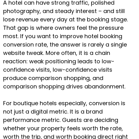
A hotel can have strong traffic, polished
photography, and steady interest – and still
lose revenue every day at the booking stage.
That gap is where owners feel the pressure
most. If you want to improve hotel booking
conversion rate, the answer is rarely a single
website tweak. More often, it is a chain
reaction: weak positioning leads to low-
confidence visits, low-confidence visits
produce comparison shopping, and
comparison shopping drives abandonment.
For boutique hotels especially, conversion is
not just a digital metric. It is a brand
performance metric. Guests are deciding
whether your property feels worth the rate,
worth the trip, and worth booking direct right