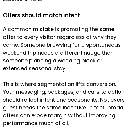
Offers should match intent
A common mistake is promoting the same
offer to every visitor regardless of why they
came. Someone browsing for a spontaneous
weekend trip needs a different nudge than
someone planning a wedding block or
extended seasonal stay.
This is where segmentation lifts conversion.
Your messaging, packages, and calls to action
should reflect intent and seasonality. Not every
guest needs the same incentive. In fact, broad
offers can erode margin without improving
performance much at all.