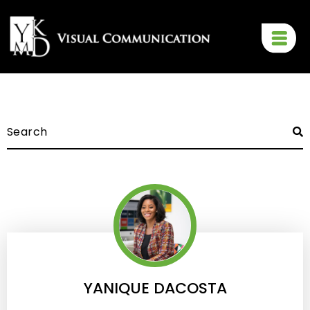
YANIQUE DACOSTA