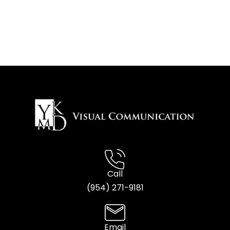
Call
(954) 2
71-9181
Email