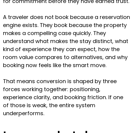
for commitment before they have earned trust.
A traveler does not book because a reservation
engine exists. They book because the property
makes a compelling case quickly. They
understand what makes the stay distinct, what
kind of experience they can expect, how the
room value compares to alternatives, and why
booking now feels like the smart move.
That means conversion is shaped by three
forces working together: positioning,
experience clarity, and booking friction. If one
of those is weak, the entire system
underperforms.