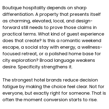
Boutique hospitality depends on sharp
differentiation. A property that presents itself
as charming, elevated, local, and design-
forward still needs to prove those claims in
practical terms. What kind of guest experience
does that create? Is this a romantic weekend
escape, a social stay with energy, a wellness-
focused retreat, or a polished home base for
city exploration? Broad language weakens
desire. Specificity strengthens it.
The strongest hotel brands reduce decision
fatigue by making the choice feel clear. Not for
everyone, but exactly right for someone. That is
often the moment conversion starts to rise.