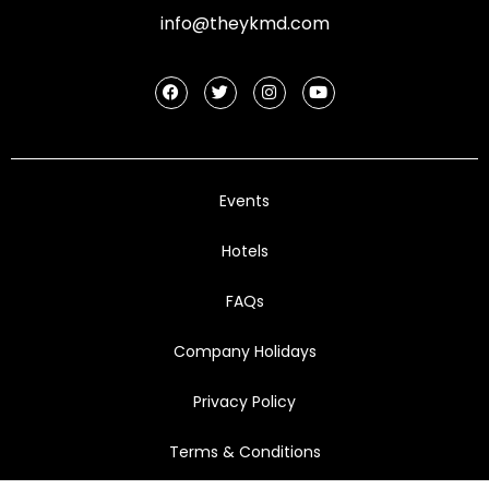
info@theykmd.com
Events
Hotels
FAQs
Company Holidays
Privacy Policy
Terms & Conditions