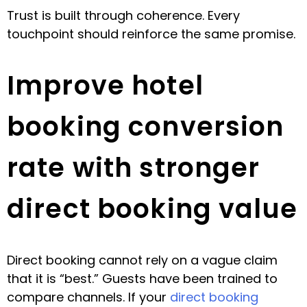
Trust is built through coherence. Every
touchpoint should reinforce the same promise.
Improve hotel
booking conversion
rate with stronger
direct booking value
Direct booking cannot rely on a vague claim
that it is “best.” Guests have been trained to
compare channels. If your
direct booking