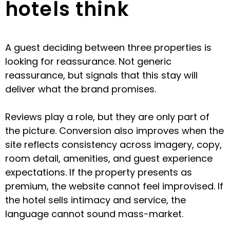
hotels think
A guest deciding between three properties is
looking for reassurance. Not generic
reassurance, but signals that this stay will
deliver what the brand promises.
Reviews play a role, but they are only part of
the picture. Conversion also improves when the
site reflects consistency across imagery, copy,
room detail, amenities, and guest experience
expectations. If the property presents as
premium, the website cannot feel improvised. If
the hotel sells intimacy and service, the
language cannot sound mass-market.