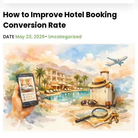
How to Improve Hotel Booking
Conversion Rate
DATE
May 23, 2026
-
Uncategorized