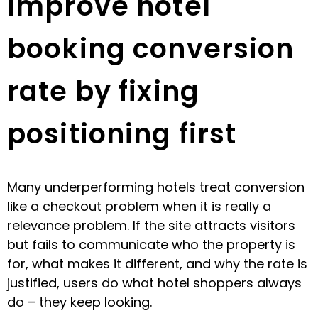
Improve hotel
booking conversion
rate by fixing
positioning first
Many underperforming hotels treat conversion
like a checkout problem when it is really a
relevance problem. If the site attracts visitors
but fails to communicate who the property is
for, what makes it different, and why the rate is
justified, users do what hotel shoppers always
do – they keep looking.