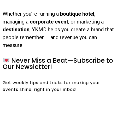
Whether you’re running a
boutique hotel
,
managing a
corporate event
, or marketing a
destination
, YKMD helps you create a brand that
people remember — and revenue you can
measure.
Never Miss a Beat—Subscribe to
Our Newsletter!
Get weekly tips and tricks for making your
events shine, right in your inbox!