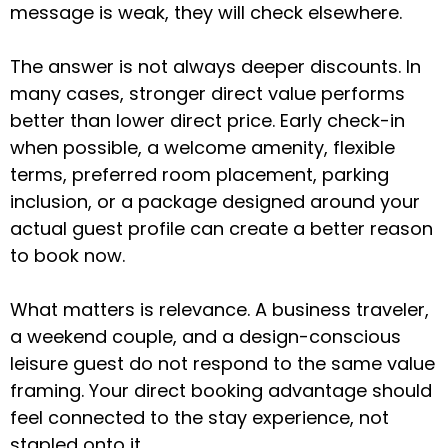
message is weak, they will check elsewhere.
The answer is not always deeper discounts. In
many cases, stronger direct value performs
better than lower direct price. Early check-in
when possible, a welcome amenity, flexible
terms, preferred room placement, parking
inclusion, or a package designed around your
actual guest profile can create a better reason
to book now.
What matters is relevance. A business traveler,
a weekend couple, and a design-conscious
leisure guest do not respond to the same value
framing. Your direct booking advantage should
feel connected to the stay experience, not
stapled onto it.