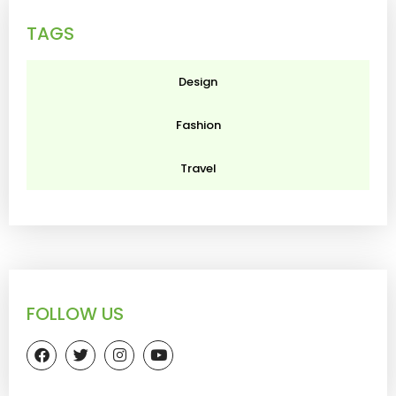
TAGS
Design
Fashion
Travel
FOLLOW US