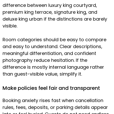
difference between luxury king courtyard,
premium king terrace, signature king, and
deluxe king urban if the distinctions are barely
visible.
Room categories should be easy to compare
and easy to understand. Clear descriptions,
meaningful differentiation, and confident
photography reduce hesitation. If the
difference is mostly internal language rather
than guest-visible value, simplify it.
Make policies feel fair and transparent
Booking anxiety rises fast when cancellation
rules, fees, deposits, or parking details appear