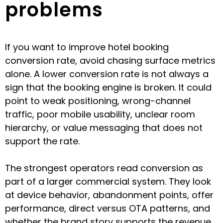
problems
If you want to improve hotel booking
conversion rate, avoid chasing surface metrics
alone. A lower conversion rate is not always a
sign that the booking engine is broken. It could
point to weak positioning, wrong-channel
traffic, poor mobile usability, unclear room
hierarchy, or value messaging that does not
support the rate.
The strongest operators read conversion as
part of a larger commercial system. They look
at device behavior, abandonment points, offer
performance, direct versus OTA patterns, and
whether the brand story supports the revenue