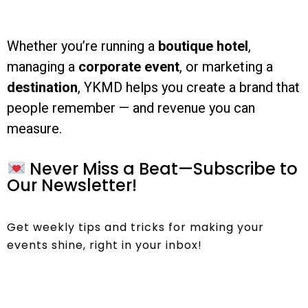
Whether you’re running a
boutique hotel
,
managing a
corporate event
, or marketing a
destination
, YKMD helps you create a brand that
people remember — and revenue you can
measure.
Never Miss a Beat—Subscribe to
Our Newsletter!
Get weekly tips and tricks for making your
events shine, right in your inbox!