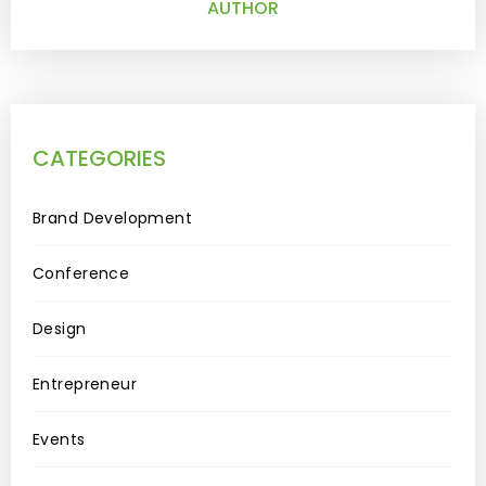
AUTHOR
CATEGORIES
Brand Development
Conference
Design
Entrepreneur
Events