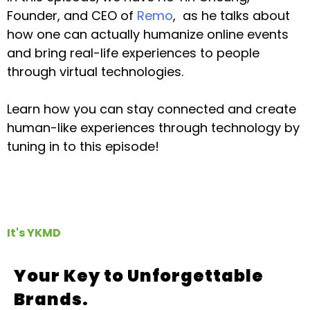
Founder, and CEO of
Remo
, as he talks about
how one can actually humanize online events
and bring real-life experiences to people
through virtual technologies.
Learn how you can stay connected and create
human-like experiences through technology by
tuning in to this episode!
It's YKMD
Your Key to Unforgettable
Brands.