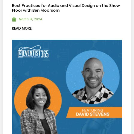
Best Practices for Audio and Visual Design on the Show
Floor with Ben Moorsom
March 14, 2024
READ MORE