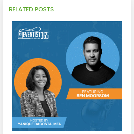
RELATED POSTS