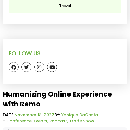
Travel
FOLLOW US
Humanizing Online Experience
with Remo
DATE
November 18, 2022
BY:
Yanique DaCosta
-
Conference
,
Events
,
Podcast
,
Trade Show