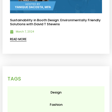
Sustainability in Booth Design: Environmentally Friendly
Solutions with David T Stevens
March 7, 2024
READ MORE
TAGS
Design
Fashion