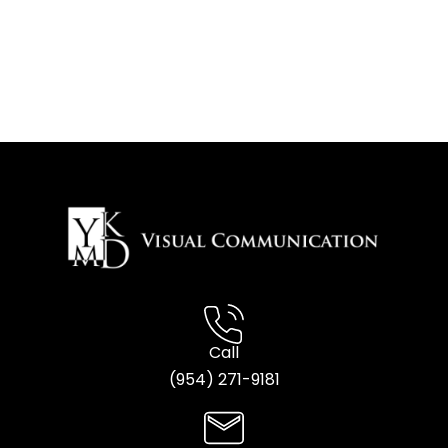
Call
(954) 2
71-9181