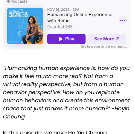
“Humanizing human experience is, how do you
make it feel much more real? Not from a
virtual reality perspective, but from a human
behavior perspective. How do you replicate
human behaviors and create this environment
space that just makes it more human?” -Hoyin
Cheung
In this episode, we have Ho Yin Cheung,