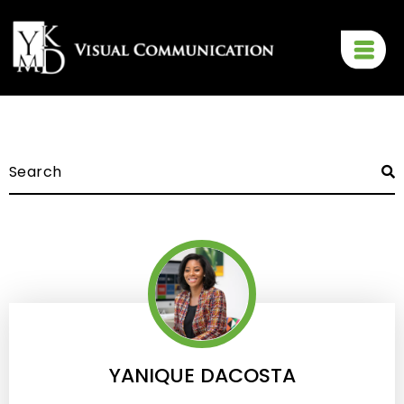
YANIQUE DACOSTA