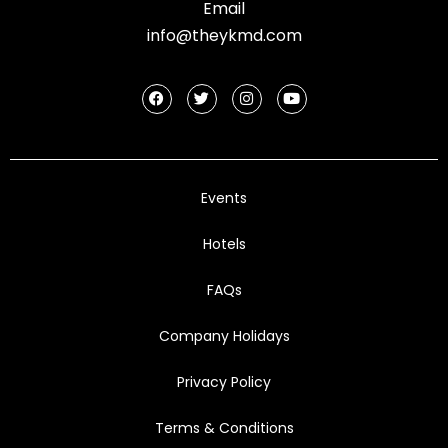
Email
info@theykmd.com
Events
Hotels
FAQs
Company Holidays
Privacy Policy
Terms & Conditions