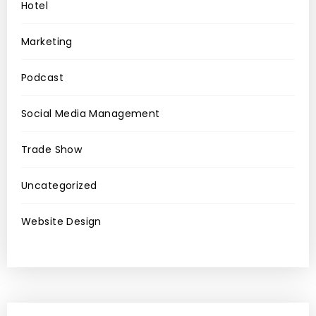
Hotel
Marketing
Podcast
Social Media Management
Trade Show
Uncategorized
Website Design