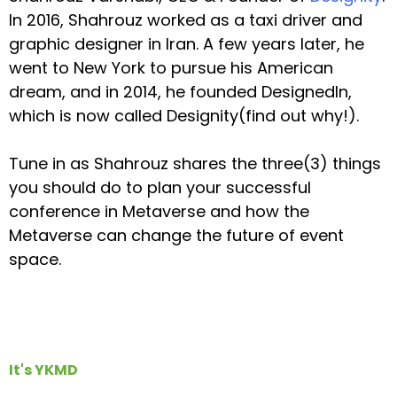
In 2016, Shahrouz worked as a taxi driver and
graphic designer in Iran. A few years later, he
went to New York to pursue his American
dream, and in 2014, he founded DesignedIn,
which is now called Designity(find out why!).
Tune in as Shahrouz shares the three(3) things
you should do to plan your successful
conference in Metaverse and how the
Metaverse can change the future of event
space.
It's YKMD