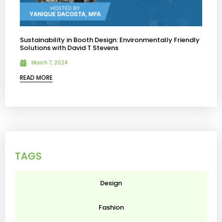
Sustainability in Booth Design: Environmentally Friendly
Solutions with David T Stevens
March 7, 2024
READ MORE
TAGS
Design
Fashion