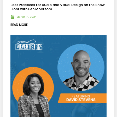
Best Practices for Audio and Visual Design on the Show
Floor with Ben Moorsom
March 14, 2024
READ MORE