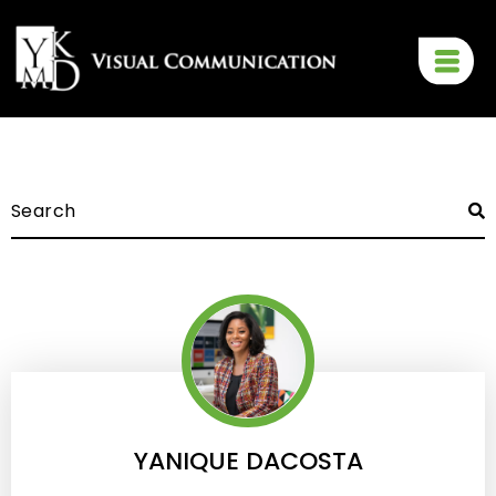
YANIQUE DACOSTA