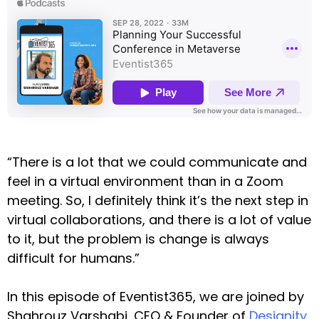
“There is a lot that we could communicate and
feel in a virtual environment than in a Zoom
meeting. So, I definitely think it’s the next step in
virtual collaborations, and there is a lot of value
to it, but the problem is change is always
difficult for humans.”
In this episode of Eventist365, we are joined by
Shahrouz Varshabi, CEO & Founder of
Designity
.