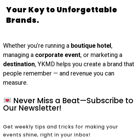
Your Key to Unforgettable
Brands.
Whether you’re running a
boutique hotel
,
managing a
corporate event
, or marketing a
destination
, YKMD helps you create a brand that
people remember — and revenue you can
measure.
Never Miss a Beat—Subscribe to
Our Newsletter!
Get weekly tips and tricks for making your
events shine, right in your inbox!