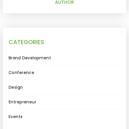
AUTHOR
CATEGORIES
Brand Development
Conference
Design
Entrepreneur
Events