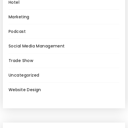
Hotel
Marketing
Podcast
Social Media Management
Trade Show
Uncategorized
Website Design