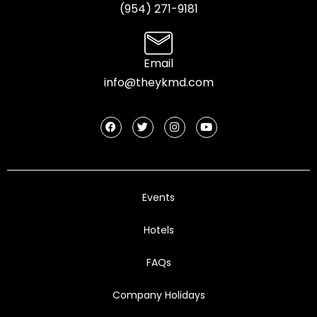
(954) 2
71-9181
Email
info@theykmd.com
Events
Hotels
FAQs
Company Holidays