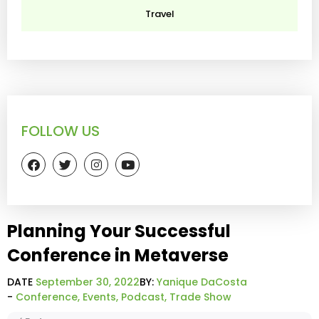
Travel
FOLLOW US
Planning Your Successful
Conference in Metaverse
DATE
September 30, 2022
BY:
Yanique DaCosta
-
Conference
,
Events
,
Podcast
,
Trade Show