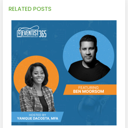
RELATED POSTS