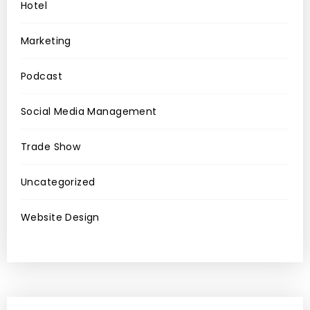
Hotel
Marketing
Podcast
Social Media Management
Trade Show
Uncategorized
Website Design