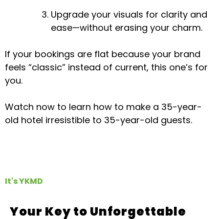
Upgrade your visuals for clarity and
ease—without erasing your charm.
If your bookings are flat because your brand
feels “classic” instead of current, this one’s for
you.
Watch now to learn how to make a 35-year-
old hotel irresistible to 35-year-old guests.
It's YKMD
Your Key to Unforgettable