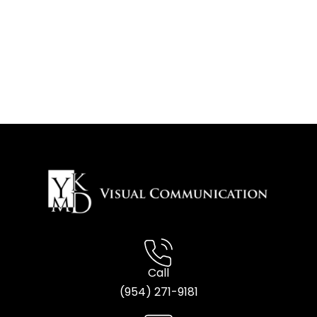
Call
(954) 2
71-9181