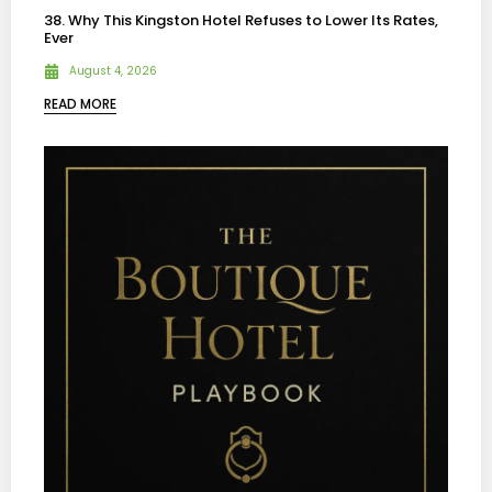
38. Why This Kingston Hotel Refuses to Lower Its Rates,
Ever
August 4, 2026
READ MORE