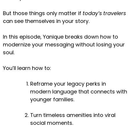
But those things only matter if
today’s travelers
can see themselves in your story.
In this episode, Yanique breaks down how to
modernize your messaging without losing your
soul.
You’ll learn how to:
Reframe your legacy perks in
modern language that connects with
younger families.
Turn timeless amenities into viral
social moments.