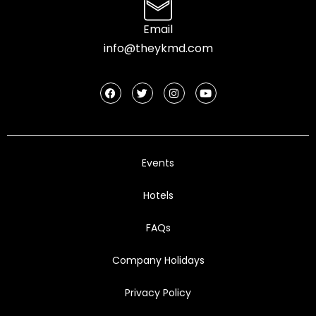
Email
info@theykmd.com
Events
Hotels
FAQs
Company Holidays
Privacy Policy