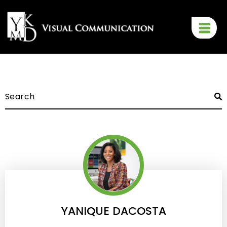
YANIQUE DACOSTA