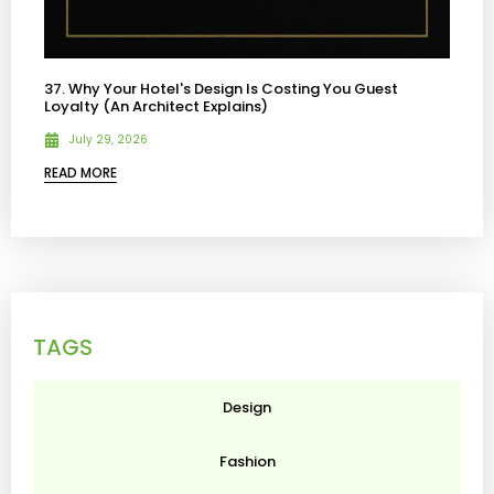
37. Why Your Hotel's Design Is Costing You Guest
Loyalty (An Architect Explains)
July 29, 2026
READ MORE
TAGS
Design
Fashion