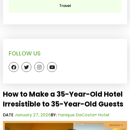
Travel
FOLLOW US
How to Make a 35-Year-Old Hotel
Irresistible to 35-Year-Old Guests
DATE
January 27, 2026
BY:
Yanique DaCosta
-
Hotel