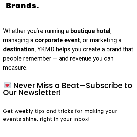
Brands.
Whether you’re running a
boutique hotel
,
managing a
corporate event
, or marketing a
destination
, YKMD helps you create a brand that
people remember — and revenue you can
measure.
Never Miss a Beat—Subscribe to
Our Newsletter!
Get weekly tips and tricks for making your
events shine, right in your inbox!