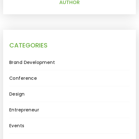
AUTHOR
CATEGORIES
Brand Development
Conference
Design
Entrepreneur
Events