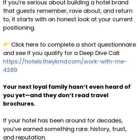
If you’re serious about building a hotel brand
that guests remember, rave about, and return
to, it starts with an honest look at your current
positioning.
Click here to complete a short questionnaire
and see if you qualify for a Deep Dive Call:
https://hotels.theykmd.com/work-with-me-
4289
Your next loyal family hasn’t even heard of
you yet—and they don’t read travel
brochures.
If your hotel has been around for decades,
you’ve earned something rare: history, trust,
and reputation.