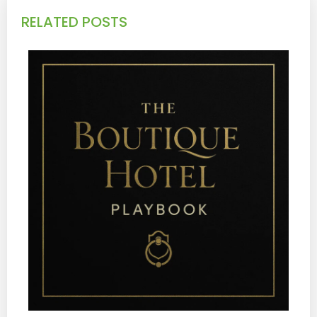
RELATED POSTS