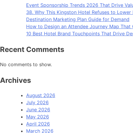
Event Sponsorship Trends 2026 That Drive Val
38. Why This Kingston Hotel Refuses to Lower I
Destination Marketing Plan Guide for Demand
How to Design an Attendee Journey Map That
10 Best Hotel Brand Touchpoints That Drive D
Recent Comments
No comments to show.
Archives
August 2026
July 2026
June 2026
May 2026
April 2026
March 2026