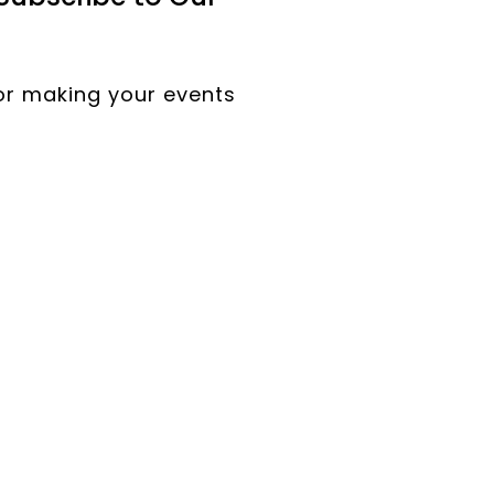
for making your events