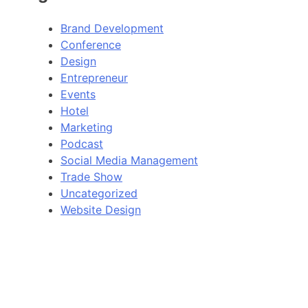
Brand Development
Conference
Design
Entrepreneur
Events
Hotel
Marketing
Podcast
Social Media Management
Trade Show
Uncategorized
Website Design