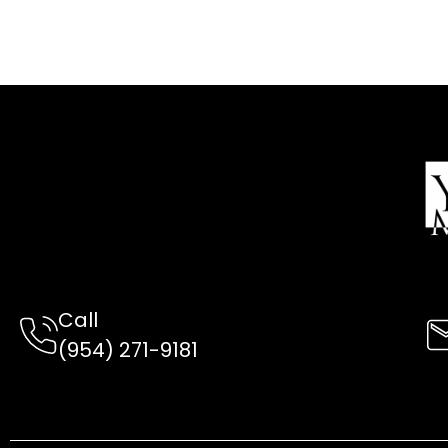
Call
(954) 2
71-9181