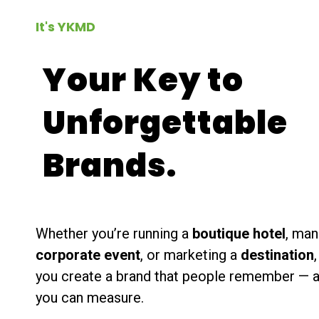
It's YKMD
Your Key to
Unforgettable
Brands.
Whether you’re running a
boutique hotel
, man
corporate event
, or marketing a
destination
you create a brand that people remember — 
you can measure.