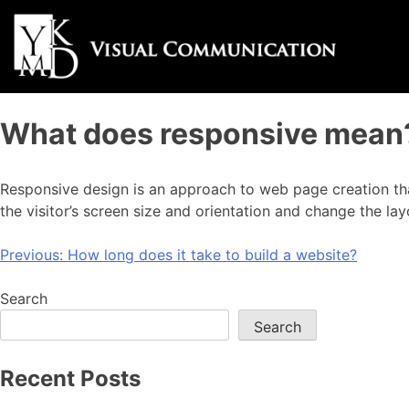
What does responsive mean
Responsive design is an approach to web page creation that
the visitor’s screen size and orientation and change the lay
Previous:
How long does it take to build a website?
Search
Search
Recent Posts