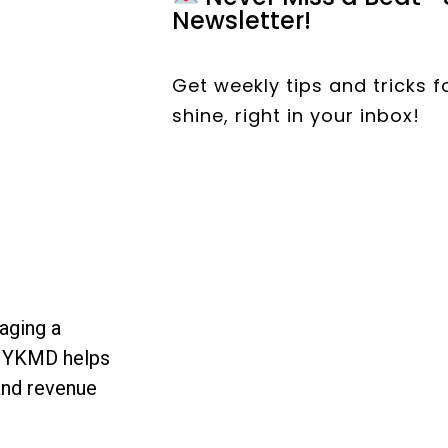
Newsletter!
Get weekly tips and tricks 
shine, right in your inbox!
aging a
, YKMD helps
and revenue