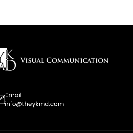
Email
info@theykmd.com