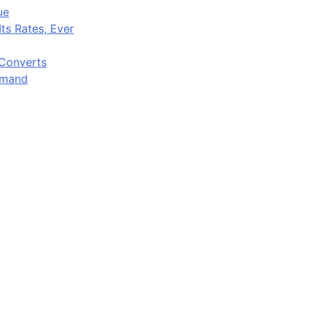
ue
ts Rates, Ever
 Converts
emand