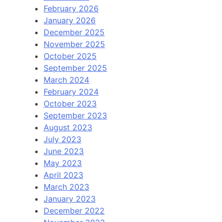
February 2026
January 2026
December 2025
November 2025
October 2025
September 2025
March 2024
February 2024
October 2023
September 2023
August 2023
July 2023
June 2023
May 2023
April 2023
March 2023
January 2023
December 2022