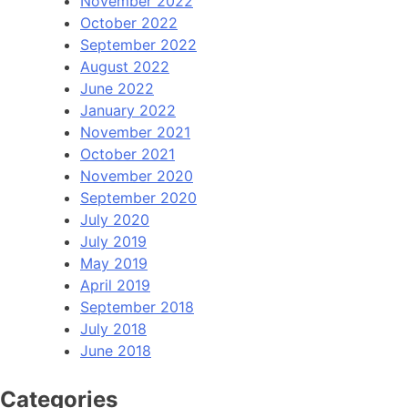
November 2022
October 2022
September 2022
August 2022
June 2022
January 2022
November 2021
October 2021
November 2020
September 2020
July 2020
July 2019
May 2019
April 2019
September 2018
July 2018
June 2018
Categories