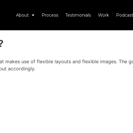
About
Process
Testimonials
Work
Podcast
?
 makes use of flexible layouts and flexible images. The go
out accordingly.